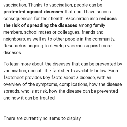
vaccination. Thanks to vaccination, people can be
protected against diseases
that could have serious
consequences for their health. Vaccination also
reduces
the risk of spreading the diseases
among family
members, school mates or colleagues, friends and
neighbours, as well as to other people in the community.
Research is ongoing to develop vaccines against more
diseases.
To learn more about the diseases that can be prevented by
vaccination, consult the factsheets available below. Each
factsheet provides key facts about a disease, with an
overview of the symptoms, complications, how the disease
spreads, who is at risk, how the disease can be prevented
and how it can be treated.
There are currently no items to display