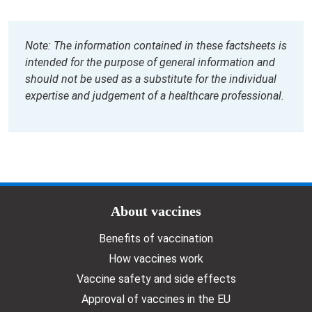
Note: The information contained in these factsheets is
intended for the purpose of general information and
should not be used as a substitute for the individual
expertise and judgement of a healthcare professional.
Doormat menu
About vaccines
Benefits of vaccination
How vaccines work
Vaccine safety and side effects
Approval of vaccines in the EU