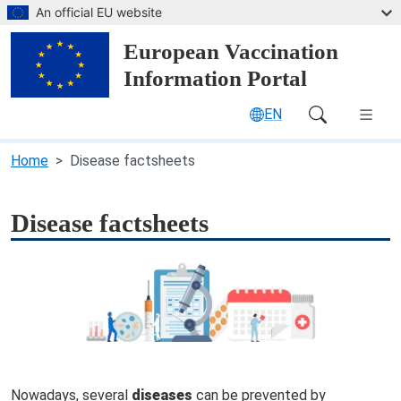
Skip to main content
An official EU website
European Vaccination
Information Portal
EN
Main Navigation (desktop)
Home
Disease factsheets
Disease factsheets
Nowadays, several
diseases
can be prevented by