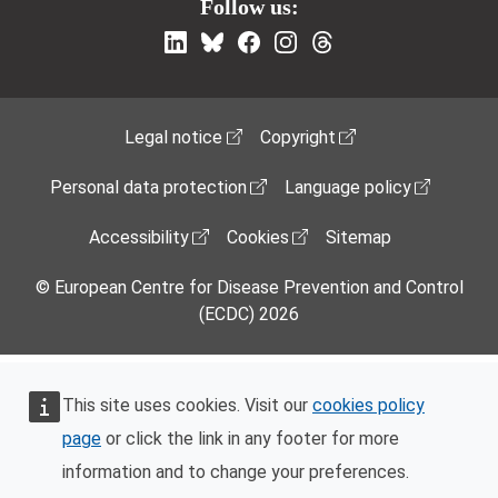
Follow us:
Footer Menu
Legal notice
Copyright
Personal data protection
Language policy
Accessibility
Cookies
Sitemap
© European Centre for Disease Prevention and Control
(ECDC) 2026
This site uses cookies. Visit our
cookies policy
page
or click the link in any footer for more
information and to change your preferences.