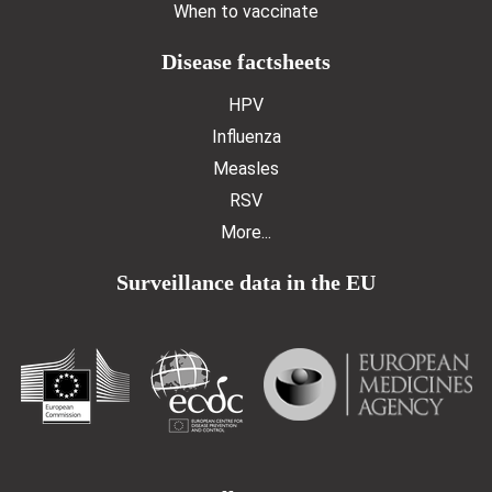
When to vaccinate
Disease factsheets
HPV
Influenza
Measles
RSV
More...
Surveillance data in the EU